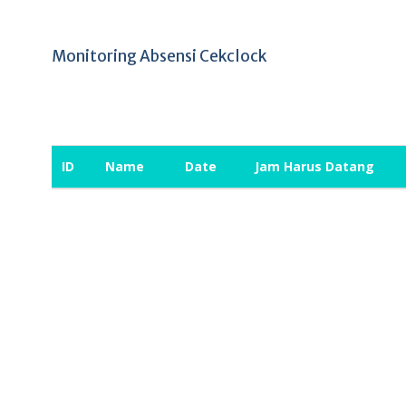
Monitoring Absensi Cekclock
ID
Name
Date
Jam Harus Datang