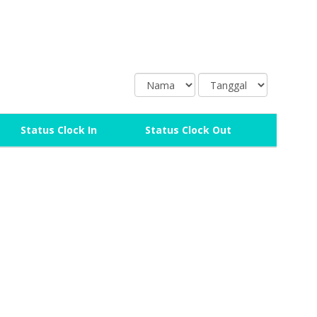
N
T
a
a
m
n
a
g
Status Clock In
Status Clock Out
g
a
l